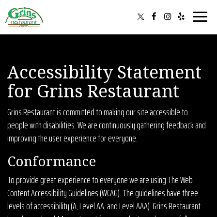
Toggle
navigat
Accessibility Statement
for Grins Restaurant
Grins Restaurant is committed to making our site accessible to
people with disabilities. We are continuously gathering feedback and
improving the user experience for everyone.
Conformance
To provide great experience to everyone we are using The Web
Content Accessibility Guidelines (WCAG). The guidelines have three
levels of accessibility (A, Level AA, and Level AAA). Grins Restaurant