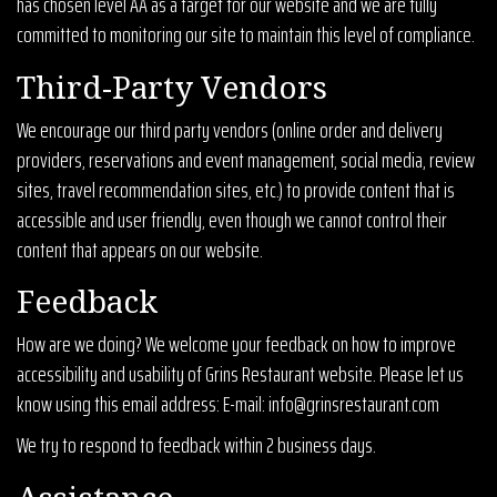
has chosen level AA as a target for our website and we are fully
committed to monitoring our site to maintain this level of compliance.
Third-Party Vendors
We encourage our third party vendors (online order and delivery
providers, reservations and event management, social media, review
sites, travel recommendation sites, etc.) to provide content that is
accessible and user friendly, even though we cannot control their
content that appears on our website.
Feedback
How are we doing? We welcome your feedback on how to improve
accessibility and usability of Grins Restaurant website. Please let us
know using this email address: E-mail:
info@grinsrestaurant.com
We try to respond to feedback within 2 business days.